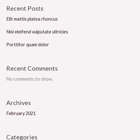
Recent Posts
Elit mattis platea rhoncus
Nisl eleifend vulputate ultricies
Porttitor quam dolor
Recent Comments
No comments to show.
Archives
February 2021
Categories