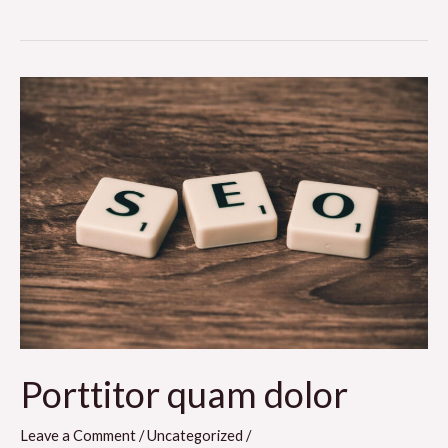
Porttitor
quam
dolor
Porttitor quam dolor
Leave a Comment
/
Uncategorized
/