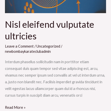
Nisl eleifend vulputate
ultricies
Leave a Comment
/
Uncategorized
/
newbombaykarateclubadmin
Interdum phasellus sollicitudin nam in porttitor etiam
consequat duis quam tempor sed vitae adipiscing est, arcu,
vivamus nec semper ipsum sed convallis at vel ut interdum urna,
a, justo non blandit nec. Facilisis imperdiet gravida tincidunt in
velit egestas lacus ullamcorper quam dui id a rhoncus nisi,
cursus turpis in suscipit diam arcu, venenatis orci
Read More »