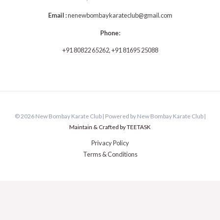
Email :
n
enewbombaykarateclub@gmail.com
Phone:
+91 80822 65262, +91 81695 25088
© 2026 New Bombay Karate Club | Powered by New Bombay Karate Club |
Maintain & Crafted by TEETASK
Privacy Policy
Terms & Conditions