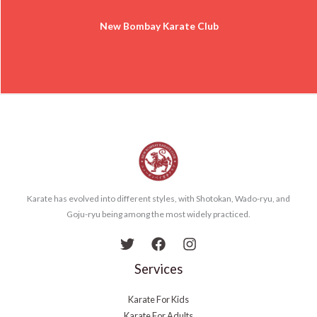
New Bombay Karate Club
Karate has evolved into different styles, with Shotokan, Wado-ryu, and
Goju-ryu being among the most widely practiced.
Services
Karate For Kids
Karate For Adults