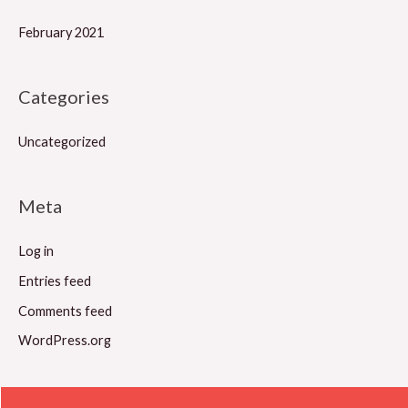
February 2021
Categories
Uncategorized
Meta
Log in
Entries feed
Comments feed
WordPress.org