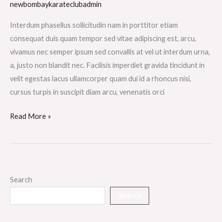
newbombaykarateclubadmin
Interdum phasellus sollicitudin nam in porttitor etiam
consequat duis quam tempor sed vitae adipiscing est, arcu,
vivamus nec semper ipsum sed convallis at vel ut interdum urna,
a, justo non blandit nec. Facilisis imperdiet gravida tincidunt in
velit egestas lacus ullamcorper quam dui id a rhoncus nisi,
cursus turpis in suscipit diam arcu, venenatis orci
Read More »
Search
Search