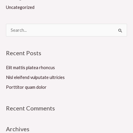
Uncategorized
S
e
a
Recent Posts
r
c
Elit mattis platea rhoncus
h
Nisl eleifend vulputate ultricies
f
Porttitor quam dolor
o
r
Recent Comments
:
Archives