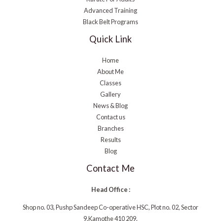
Advanced Training
Black Belt Programs
Quick Link
Home
About Me
Classes
Gallery
News & Blog
Contact us
Branches
Results
Blog
Contact Me
Head Office :
Shop no. 03, Pushp Sandeep Co-operative HSC, Plot no. 02, Sector
9,Kamothe 410 209.