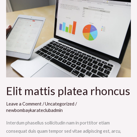
mattis
platea
rhoncus
Elit mattis platea rhoncus
Leave a Comment
/
Uncategorized
/
newbombaykarateclubadmin
Interdum phasellus sollicitudin nam in porttitor etiam
consequat duis quam tempor sed vitae adipiscing est, arcu,