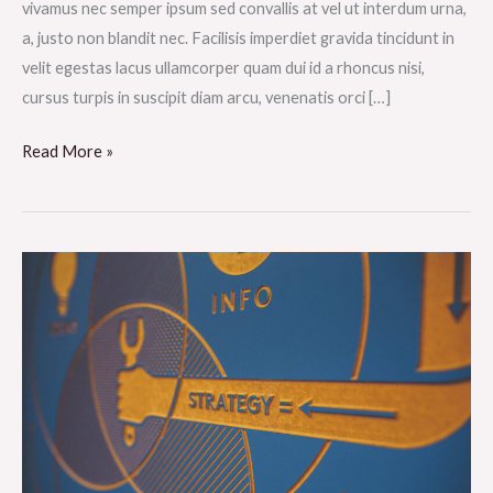
vivamus nec semper ipsum sed convallis at vel ut interdum urna,
a, justo non blandit nec. Facilisis imperdiet gravida tincidunt in
velit egestas lacus ullamcorper quam dui id a rhoncus nisi,
cursus turpis in suscipit diam arcu, venenatis orci […]
Read More »
Nisl
eleifend
vulputate
ultricies